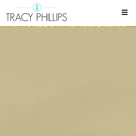
M
E
N
U