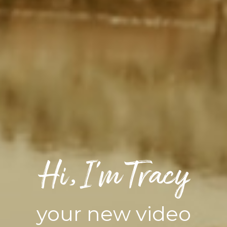
Hi, I’m Tracy
your new video