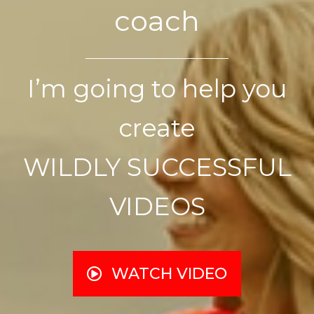
coach
I’m going to help you
create
WILDLY SUCCESSFUL
VIDEOS
WATCH VIDEO