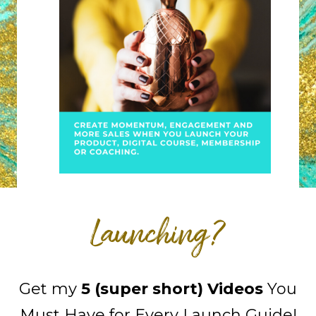
Launching?
Get my
5 (super short) Videos
You
Must Have for Every Launch Guide!