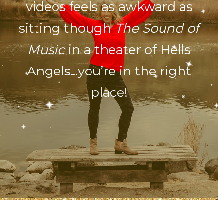
videos feels as awkward as
sitting though
The Sound of
Music
in a theater of Hells
Angels...you’re in the right
place!