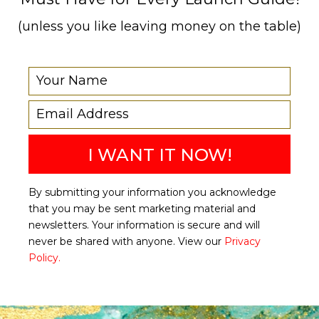
(unless you like leaving money on the table)
I WANT IT NOW!
By submitting your information you acknowledge
that you may be sent marketing material and
newsletters. Your information is secure and will
never be shared with anyone. View our
Privacy
Policy.