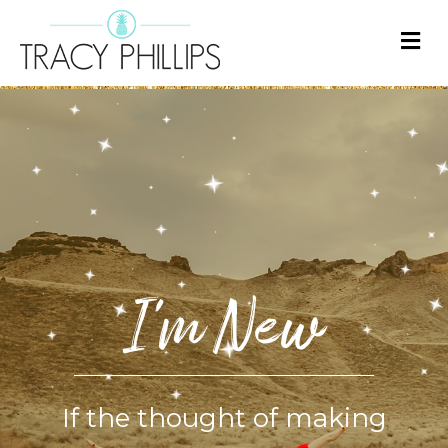
M
E
N
U
I'm New
If the thought of making