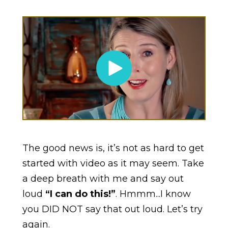
The good news is, it’s not as hard to get
started with video as it may seem. Take
a deep breath with me and say out
loud
“I can do this!”
. Hmmm...I know
you DID NOT say that out loud. Let’s try
again.