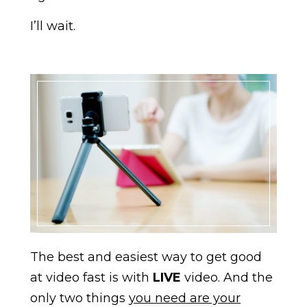
I’ll wait.
The best and easiest way to get good
at video fast is with
LIVE
video. And the
only two things
you need are your