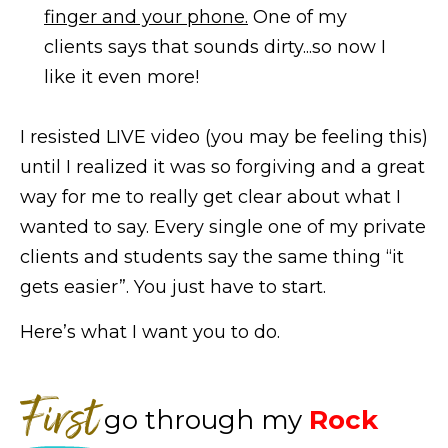
finger and your phone.
One of my
clients says that sounds dirty...so now I
like it even more!
I resisted LIVE video (you may be feeling this)
until I realized it was so forgiving and a great
way for me to really get clear about what I
wanted to say. Every single one of my private
clients and students say the same thing “it
gets easier”. You just have to start.
Here’s what I want you to do.
First
go through my
Rock