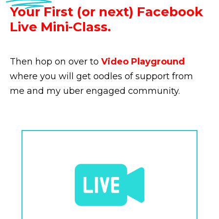
Your First (or next) Facebook
Live Mini-Class.
Then hop on over to
Video Playground
where you will get oodles of support from
me and my uber engaged community.